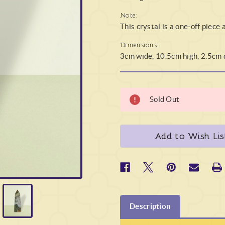
Note:
This crystal is a one-off piece 
Dimensions:
3cm wide, 10.5cm high, 2.5cm
Sold Out
Add to Wish Lis
Description