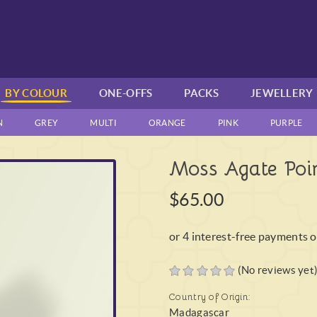
BY COLOUR
ONE-OFFS
PACKS
JEWELLERY
N
GREY
MULTI
ORANGE
PINK
PURPLE
Moss Agate Poin
$65.00
(No reviews yet
Country of Origin:
Madagascar