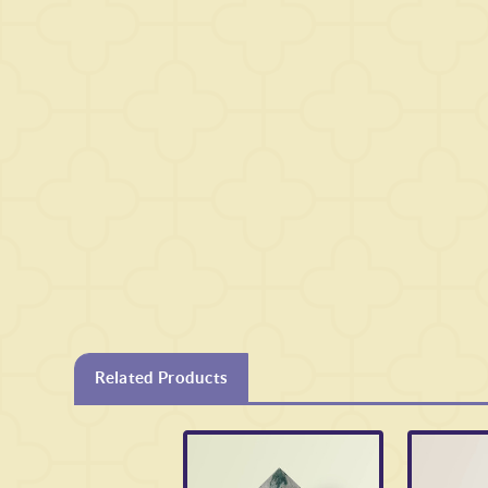
Related Products