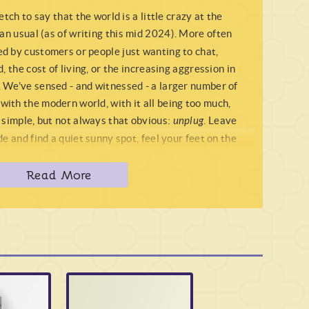
etch to say that the world is a little crazy at the
an usual (as of writing this mid 2024). More often
d by customers or people just wanting to chat,
, the cost of living, or the increasing aggression in
 We've sensed - and witnessed - a larger number of
ith the modern world, with it all being too much,
 simple, but not always that obvious:
unplug
. Leave
e and find a quiet sunny spot, feel your feet on the
 the chaotic world around you. Clear your mind and
Read More
get back to your roots, and just reconnect with the
 if you're looking for a crystal to help do the same
 than stunning
Moss Agate
.
e
at all, but closer to a
Chalcedony
(or better yet a
e
feels more akin to a piece of
Ocean Jasper
, with an
Agates
have a strong but lumbering energy (see our
s
Moss Agate
feels... awake, almost wreathed when in