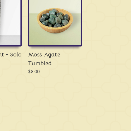
tion is important.
Moss Agate
is also tempered
ic rock, a truly unique growth of
Chalcedony
that
f other minerals such as
chlorite
and
hornblende
but
y -
water
. It is a crystal that forms almost
et, from Madagascar to Switzerland, from India to
has also been used in a variety of cultures throughout
ent Egypt through to the Middle Ages in the UK, from
ver to Native Americans in the US. It is truly a
nt - Solo
Moss Agate
ly forged by the world itself for those living in it,
Tumbled
ul crystal when we forget what that really means.
$8.00
nection to both the
Heart
and
Root Chakras
. It
, easily so, particularly for the smaller and simpler
ings that bring you simple joys in life. But it also
 this simplicity - the desire for the material, for
rself matter, or that you're forced to feel you can't
l that reminds us that we are the only one in charge of
urselves of stresses to live it fully. Having
Moss