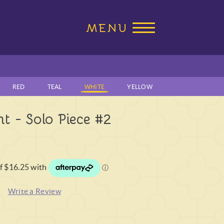
RED
TEAL
WHITE
YELLOW
t - Solo Piece #2
)
Write a Review