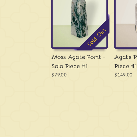
Sold Out
Moss Agate Point -
Agate P
Solo Piece #1
Piece #1
$79.00
$149.00