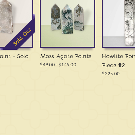
your hand, and this distinc
specifically through volcan
ends up with an inclusion o
also - and most importantl
Sold Out
everywhere around the plan
right here in Australia. It 
history, ranging from Anci
Tibetan Monks all the way o
oint - Solo
Moss Agate Points
Howlite Poi
gemstone of the world, clear
Piece #2
$49.00 - $149.00
and serves as a highly usef
$325.00
Moss Agate
has a dual con
encourages a release of love
things that create it, the th
clears the emotions stopping
the things you convince you
live without. It is a crysta
our lives, and we must rid o