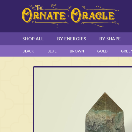
SHOP ALL
BY ENERGIES
BY SHAPE
BLACK
BLUE
BROWN
GOLD
GREE