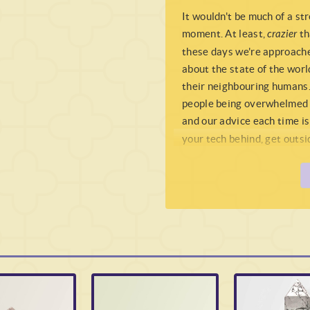
It wouldn't be much of a str
moment. At least,
crazier
th
these days we're approache
about the state of the world
their neighbouring humans.
people being overwhelmed w
and our advice each time is
your tech behind, get outsid
grass, and just unplug from
your soul of all the noise, 
real
earth. Or alternatively,
thing, then look no further
In truth not really an
Agat
Quartz
really),
Moss Agat
energy that is immediate.
description
here
), wherea