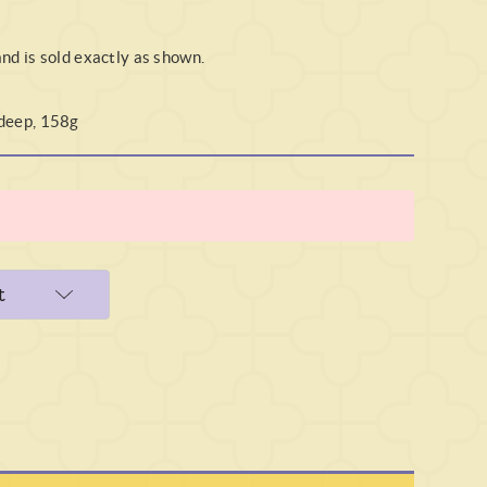
and is sold exactly as shown.
 deep, 158g
t