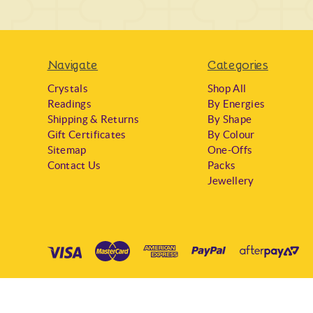
Navigate
Categories
Crystals
Shop All
Readings
By Energies
Shipping & Returns
By Shape
Gift Certificates
By Colour
Sitemap
One-Offs
Contact Us
Packs
Jewellery