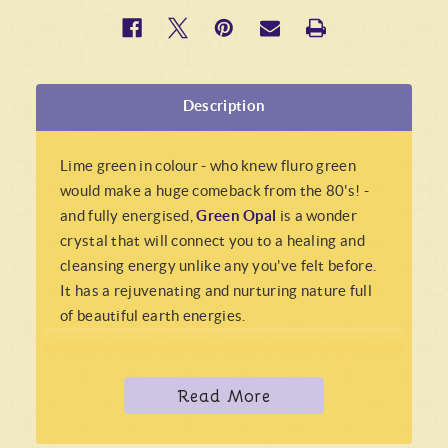
Description
Lime green in colour - who knew fluro green
would make a huge comeback from the 80's! -
and fully energised,
Green Opal
is a wonder
crystal that will connect you to a healing and
cleansing energy unlike any you've felt before.
It has a rejuvenating and nurturing nature full
of beautiful earth energies.
Green Opal
is known for being extremely
energising and uplifting, nourishing the body,
Read More
mind, heart and soul, and gently urges you to
make changes to increase your overall