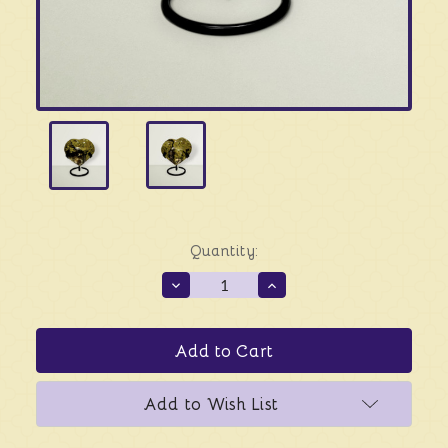
Quantity:
Decrease
Increase
Quantity
Quantity
of
of
Green
Green
Opal
Opal
Heart
Heart
-
-
Solo
Solo
Add to Wish List
Piece
Piece
#4
#4