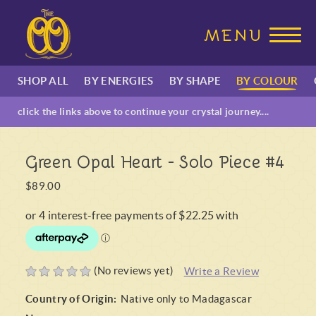
SHOP ALL
BY ENERGIES
BY SHAPE
BY COLOUR
click the links above to continue your crystal journey....
Green Opal Heart - Solo Piece #4
$89.00
(No reviews yet)
Write a Review
Country of Origin:
Native only to Madagascar