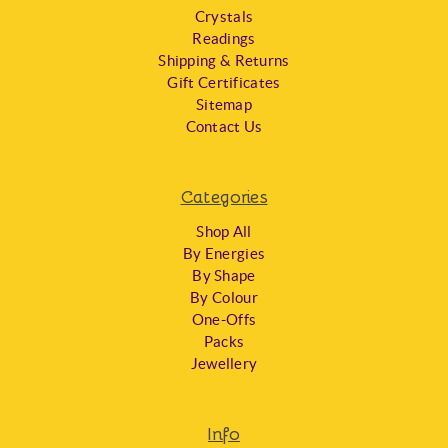
Crystals
Readings
Shipping & Returns
Gift Certificates
Sitemap
Contact Us
Categories
Shop All
By Energies
By Shape
By Colour
One-Offs
Packs
Jewellery
Info