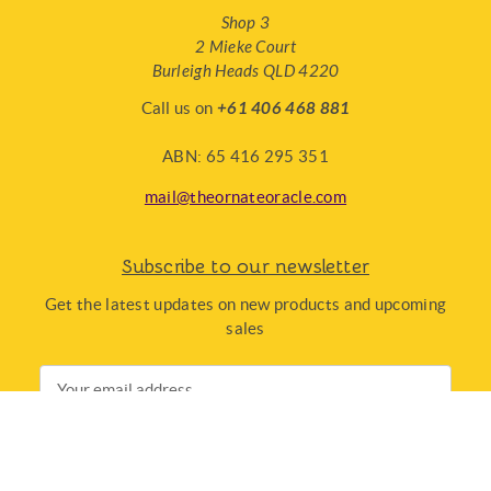
Shop 3
2 Mieke Court
Burleigh Heads QLD 4220
Call us on
+61 406 468 881
ABN: 65 416 295 351
mail@theornateoracle.com
Subscribe to our newsletter
Get the latest updates on new products and upcoming
sales
Email
Address