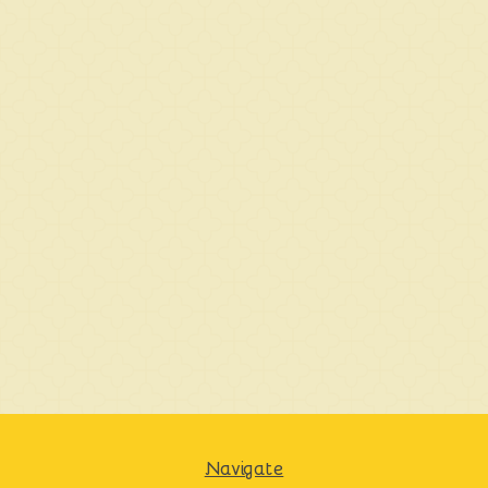
Navigate