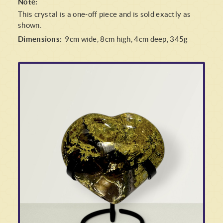
Note:
This crystal is a one-off piece and is sold exactly as
shown.
Dimensions:
9cm wide, 8cm high, 4cm deep, 345g